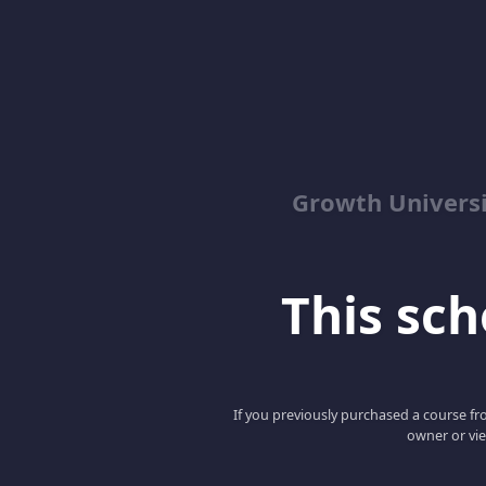
Growth Univers
This scho
If you previously purchased a course fro
owner or vie