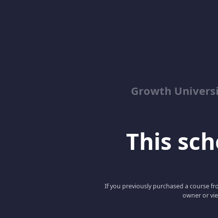
Growth Univers
This scho
If you previously purchased a course fro
owner or vie