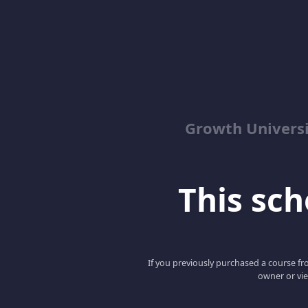
Growth Univers
This scho
If you previously purchased a course fro
owner or vie