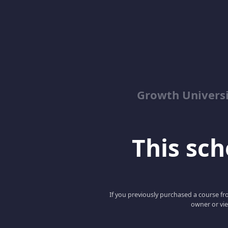
Growth Univers
This scho
If you previously purchased a course fro
owner or vie