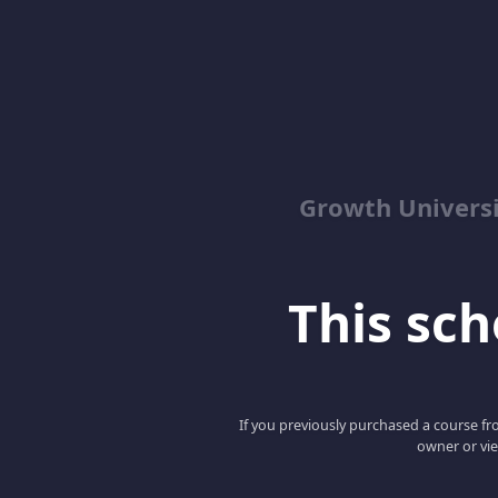
Growth Univers
This scho
If you previously purchased a course fro
owner or vie