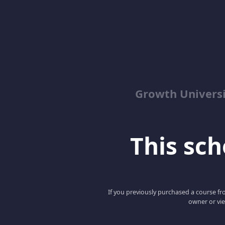
Growth Univers
This scho
If you previously purchased a course fro
owner or vie