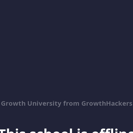
Growth University from GrowthHackers