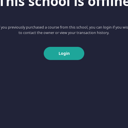
This school is offlin
f you previously purchased a course from this school, you can login if you wi
to contact the owner or view your transaction history.
Login