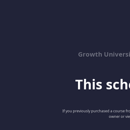
Growth Univers
This scho
If you previously purchased a course fro
owner or vie