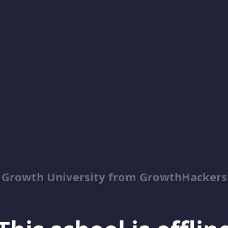
Growth University from GrowthHackers