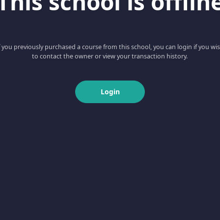
This school is offlin
f you previously purchased a course from this school, you can login if you wi
to contact the owner or view your transaction history.
Login