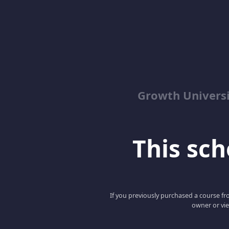
Growth Univers
This scho
If you previously purchased a course fro
owner or vie