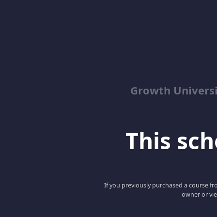
Growth Univers
This scho
If you previously purchased a course fro
owner or vie