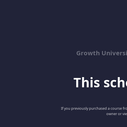
Growth Univers
This scho
If you previously purchased a course fro
owner or vie