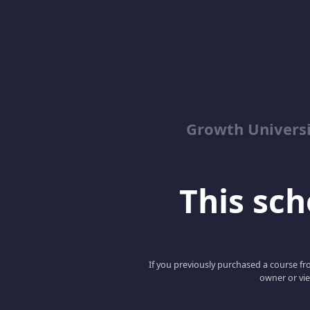
Growth Univers
This scho
If you previously purchased a course fro
owner or vie