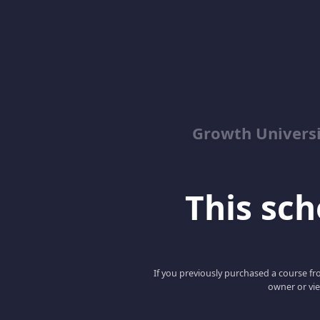
Growth Univers
This scho
If you previously purchased a course fro
owner or vie