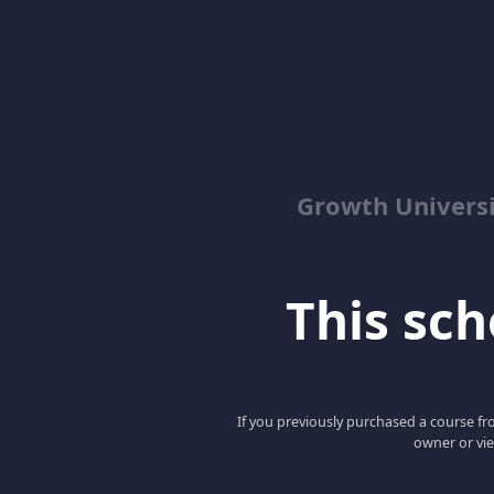
Growth Univers
This scho
If you previously purchased a course fro
owner or vie