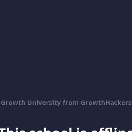
Growth University from GrowthHackers