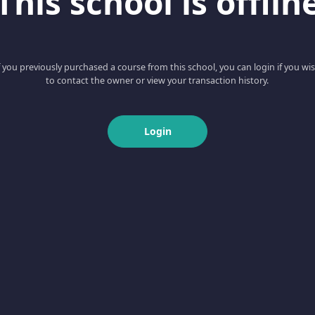
This school is offlin
f you previously purchased a course from this school, you can login if you wi
to contact the owner or view your transaction history.
Login