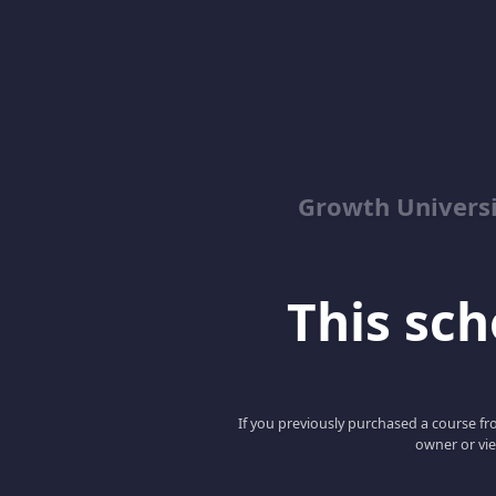
Growth Univers
This scho
If you previously purchased a course fro
owner or vie