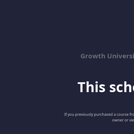
Growth Univers
This scho
If you previously purchased a course fro
owner or vie