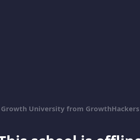
Growth University from GrowthHackers