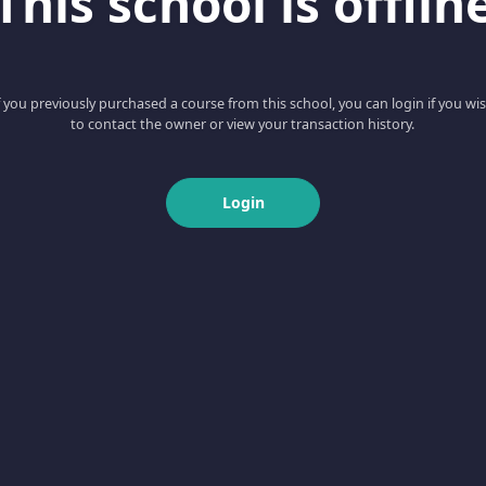
This school is offlin
f you previously purchased a course from this school, you can login if you wi
to contact the owner or view your transaction history.
Login