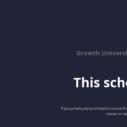
Growth Univers
This scho
If you previously purchased a course fro
owner or vie